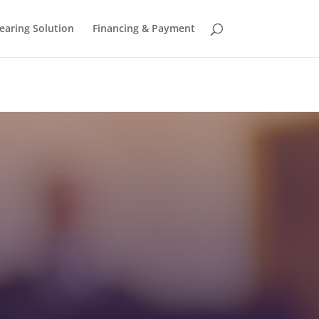
earing Solution
Financing & Payment