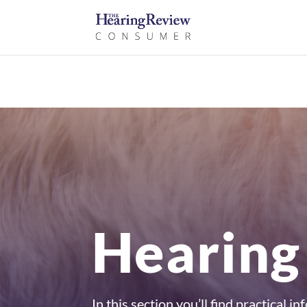
Hearing
In this section you’ll find practical 