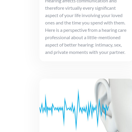
Hearing affects communication and
therefore virtually every significant
aspect of your life involving your loved
ones and the time you spend with them.
Here is a perspective from a hearing care
professional about a little-mentioned
aspect of better hearing: intimacy, sex,
and private moments with your partner.