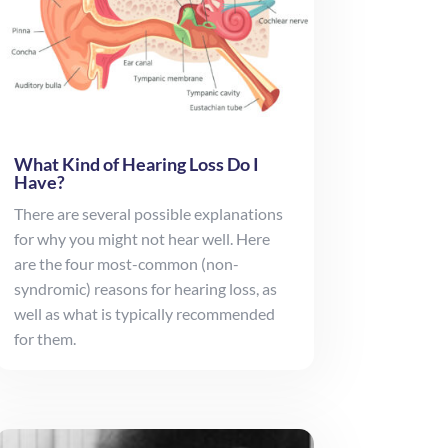
What Kind of Hearing Loss Do I
Have?
There are several possible explanations
for why you might not hear well. Here
are the four most-common (non-
syndromic) reasons for hearing loss, as
well as what is typically recommended
for them.