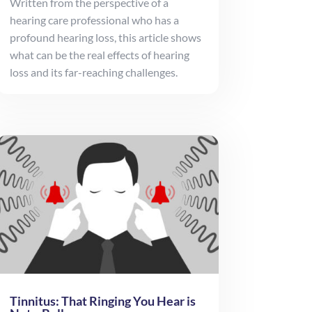
Written from the perspective of a
hearing care professional who has a
profound hearing loss, this article shows
what can be the real effects of hearing
loss and its far-reaching challenges.
Tinnitus: That Ringing You Hear is