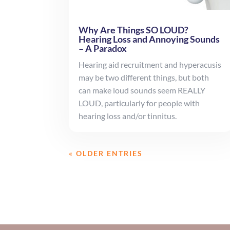
Why Are Things SO LOUD?
Hearing Loss and Annoying Sounds
– A Paradox
Hearing aid recruitment and hyperacusis
may be two different things, but both
can make loud sounds seem REALLY
LOUD, particularly for people with
hearing loss and/or tinnitus.
« OLDER ENTRIES