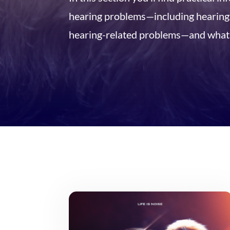
hearing problems—including hearing l
hearing-related problems—and what 