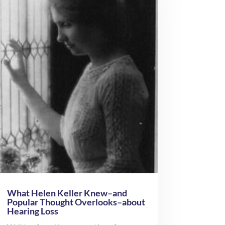
What Helen Keller Knew–and
Popular Thought Overlooks–about
Hearing Loss