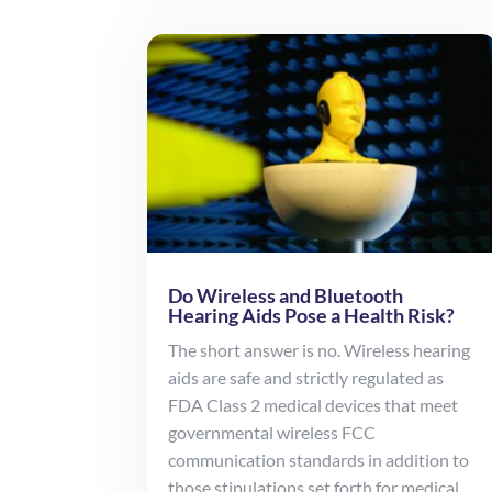
Do Wireless and Bluetooth
Hearing Aids Pose a Health Risk?
The short answer is no. Wireless hearing
aids are safe and strictly regulated as
FDA Class 2 medical devices that meet
governmental wireless FCC
communication standards in addition to
those stipulations set forth for medical