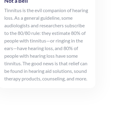
Not a Bell
Tinnitus is the evil companion of hearing
loss. As a general guideline, some
audiologists and researchers subscribe
to the 80/80 rule: they estimate 80% of
people with tinnitus—or ringing in the
ears—have hearing loss, and 80% of
people with hearing loss have some
tinnitus. The good news is that relief can
be found in hearing aid solutions, sound
therapy products, counseling, and more.