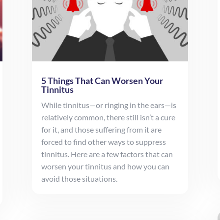
5 Things That Can Worsen Your
Tinnitus
While tinnitus—or ringing in the ears—is
relatively common, there still isn’t a cure
for it, and those suffering from it are
forced to find other ways to suppress
tinnitus. Here are a few factors that can
worsen your tinnitus and how you can
avoid those situations.