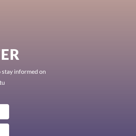
TER
o stay informed on
tu