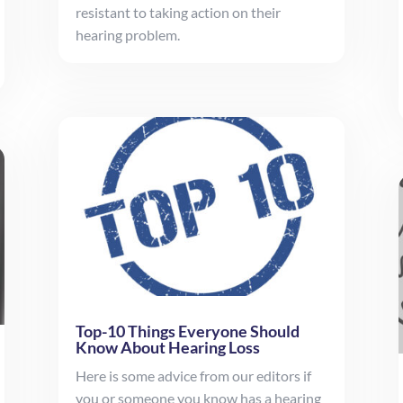
resistant to taking action on their
hearing problem.
Top-10 Things Everyone Should
Know About Hearing Loss
Here is some advice from our editors if
you or someone you know has a hearing