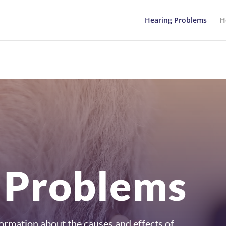
Hearing Problems
H
 Problems
information about the causes and effects of