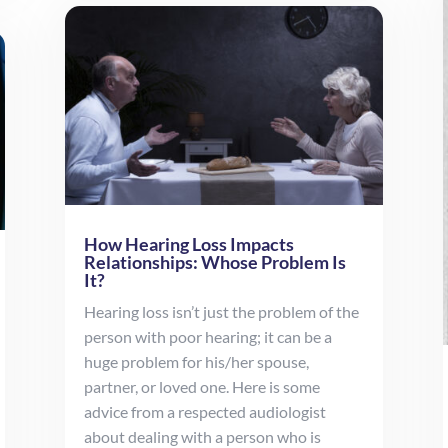
How Hearing Loss Impacts
Relationships: Whose Problem Is
It?
Hearing loss isn’t just the problem of the
person with poor hearing; it can be a
huge problem for his/her spouse,
partner, or loved one. Here is some
advice from a respected audiologist
about dealing with a person who is