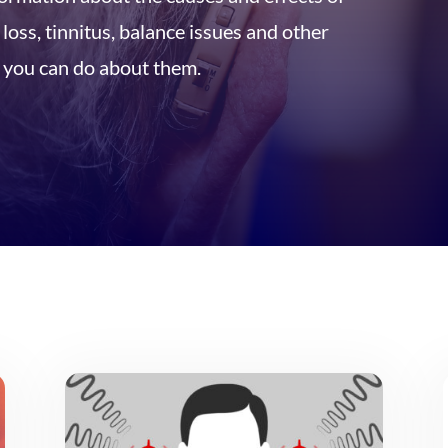
oss, tinnitus, balance issues and other
you can do about them.