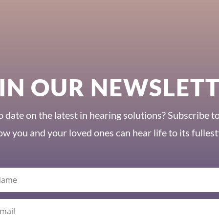
IN OUR NEWSLET
o date on the latest in hearing solutions? Subscribe t
ow you and your loved ones can hear life to its fullest