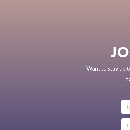
JO
Want to stay up t
h