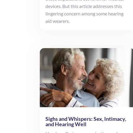
devices. But this article addresses this
lingering concern among some hearing
aid wearers.
Sighs and Whispers: Sex, Intimacy,
and Hearing Well