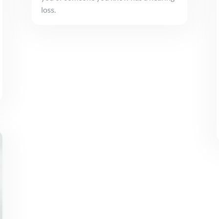
loss.