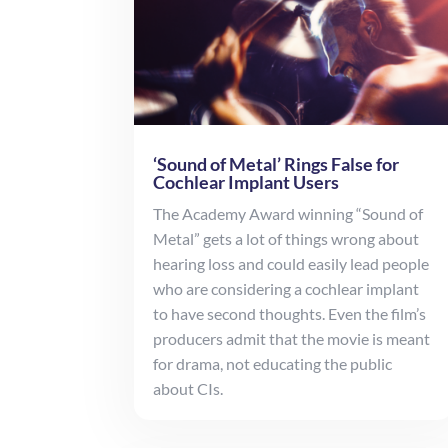
‘Sound of Metal’ Rings False for
Cochlear Implant Users
The Academy Award winning “Sound of
Metal” gets a lot of things wrong about
hearing loss and could easily lead people
who are considering a cochlear implant
to have second thoughts. Even the film’s
producers admit that the movie is meant
for drama, not educating the public
about CIs.