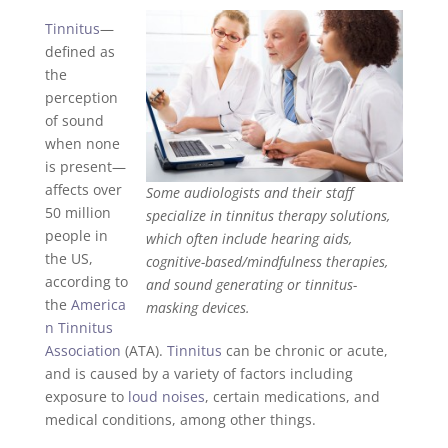
Tinnitus
—
defined as
the
perception
of sound
when none
is present—
affects over
Some audiologists and their staff
50 million
specialize in tinnitus therapy solutions,
people in
which often include hearing aids,
the US,
cognitive-based/mindfulness therapies,
according to
and sound generating or tinnitus-
the
America
masking devices.
n Tinnitus
Association
(ATA).
Tinnitus
can be chronic or acute,
and is caused by a variety of factors including
exposure to
loud noises
, certain medications, and
medical conditions, among other things.