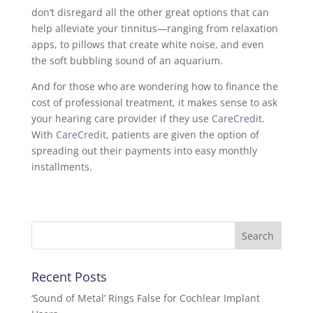
don’t disregard all the other great options that can
help alleviate your tinnitus—ranging from relaxation
apps, to pillows that create white noise, and even
the soft bubbling sound of an aquarium.
And for those who are wondering how to finance the
cost of professional treatment, it makes sense to ask
your hearing care provider if they use
CareCredit
.
With
CareCredit
, patients are given the option of
spreading out their payments into easy monthly
installments.
Recent Posts
‘Sound of Metal’ Rings False for Cochlear Implant