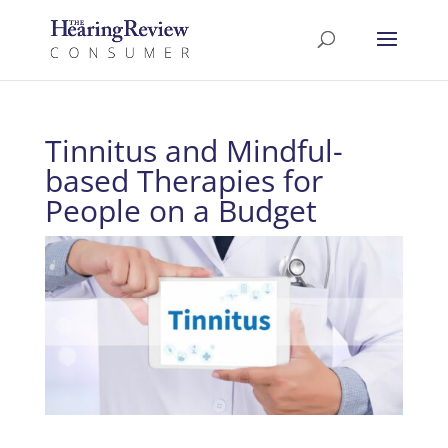
Tinnitus and Mindful-
based Therapies for
People on a Budget