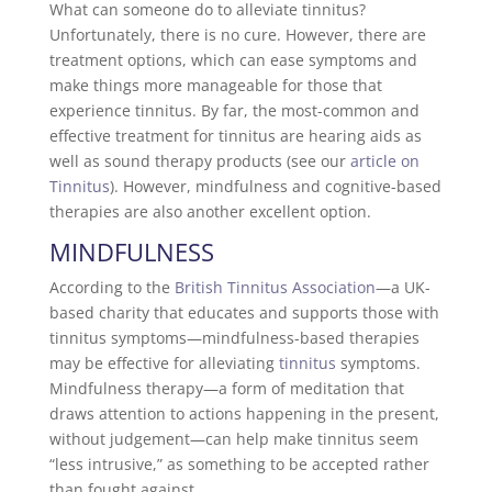
What can someone do to alleviate tinnitus?
Unfortunately, there is no cure. However, there are
treatment options, which can ease symptoms and
make things more manageable for those that
experience tinnitus. By far, the most-common and
effective treatment for tinnitus are hearing aids as
well as sound therapy products (see our
article on
Tinnitus
). However, mindfulness and cognitive-based
therapies are also another excellent option.
MINDFULNESS
According to the
British Tinnitus Association
—a UK-
based charity that educates and supports those with
tinnitus symptoms—mindfulness-based therapies
may be effective for alleviating
tinnitus
symptoms.
Mindfulness therapy—a form of meditation that
draws attention to actions happening in the present,
without judgement—can help make tinnitus seem
“less intrusive,” as something to be accepted rather
than fought against.