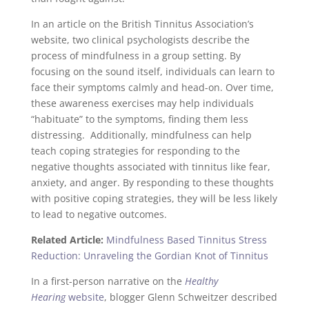
In an article on the British Tinnitus Association’s
website, two clinical psychologists describe the
process of mindfulness in a group setting. By
focusing on the sound itself, individuals can learn to
face their symptoms calmly and head-on. Over time,
these awareness exercises may help individuals
“habituate” to the symptoms, finding them less
distressing. Additionally, mindfulness can help
teach coping strategies for responding to the
negative thoughts associated with tinnitus like fear,
anxiety, and anger. By responding to these thoughts
with positive coping strategies, they will be less likely
to lead to negative outcomes.
Related Article:
Mindfulness Based Tinnitus Stress
Reduction: Unraveling the Gordian Knot of Tinnitus
In a first-person narrative on the
Healthy
Hearing
website
, blogger Glenn Schweitzer described