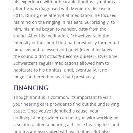
his experience with unbearable tinnitus symptoms
after he was diagnosed with Meniere’s disease in
2011. During one attempt at meditation, he focused
his mind on the ringing in his ears. Surprisingly, to
him, his mind began to wander,
away
from the
sound. After his meditation, Schweitzer said the
intensity of the sound that had previously tormented
him, seemed to lessen and quiet (even if he knew
the sound didn’t
actually
become quieter). Over time,
Schweitzer’s regular meditations allowed him to
habituate to his tinnitus, until, eventually, it no
longer bothered him as it had previously.
FINANCING
Though tinnitus is common, it’s important to visit
your
hearing care
provider to find out the underlying
cause. Once you’ve identified a cause, your
audiologist or provider can help you with working on
a solution, often a hearing aid since hearing loss and
tinnitus are associated with each other. But also