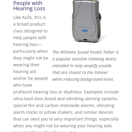
People with
Hearing Loss
Like ALDs, this is
a broad product
class designed to
help people with
hearing loss—
particularly when
The Williams Sound Pocket Talker is
they might not be
a popular assistive listening device
wearing their
intended to help amplify sounds
hearing aid
that are closest to the listener
and/or for people
while reducing background noise.
who have
profound hearing loss or deafness. Examples include
ultra-loud door-knock and vibrating alerting systems,
special fire and carbon-monoxide alarms, vibrating
alarm clocks or pillow shakers, and similar devices
that can alert you to very important things, especially
when you might not be wearing your hearing aids