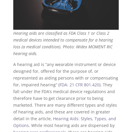
Hearing aids are classified as FDA Class 1 or Class 2
medical devices intended to compensate for a hearing
loss (a medical condition). Photo: Widex MOMENT RIC
hearing aids.
A hearing aid is “any wearable instrument or device
designed for, offered for the purpose of, or
represented as aiding persons with or compensating
for, impaired hearing” (
FDA: 21 CFR 801.420
). They
fall under the FDA’s medical device regulations and
therefore have to get clearance prior to being
marketed. There are many different types and styles
of hearing aids, and these are covered in greater
detail in the article,
Hearing Aids: Styles, Types, and
Options
. While most hearing aids are dispensed by