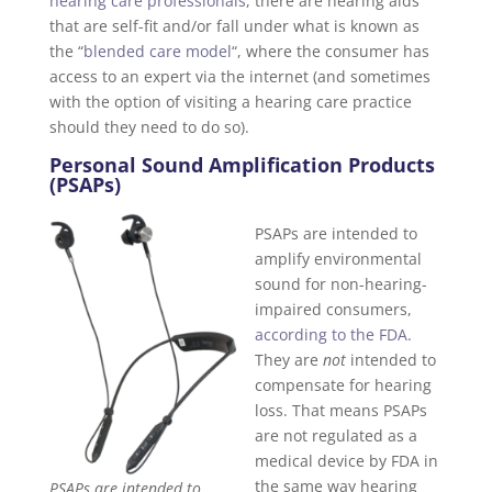
hearing care professionals
, there are hearing aids
that are self-fit and/or fall under what is known as
the “
blended care model
“, where the consumer has
access to an expert via the internet (and sometimes
with the option of visiting a hearing care practice
should they need to do so).
Personal Sound Amplification Products
(PSAPs)
PSAPs are intended to
amplify environmental
sound for non-hearing-
impaired consumers,
according to the FDA
.
They are
not
intended to
compensate for hearing
loss. That means PSAPs
are not regulated as a
medical device by FDA in
the same way hearing
PSAPs are intended to