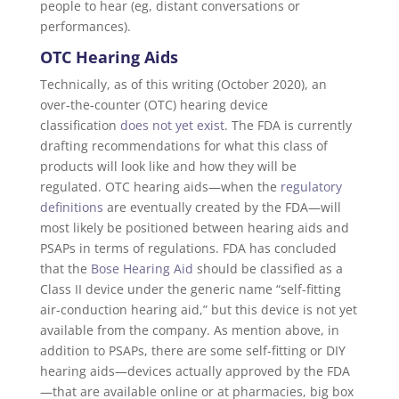
people to hear (eg, distant conversations or
performances).
OTC Hearing Aids
Technically, as of this writing (October 2020), an
over-the-counter (OTC) hearing device
classification
does not yet exist
. The FDA is currently
drafting recommendations for what this class of
products will look like and how they will be
regulated. OTC hearing aids—when the
regulatory
definitions
are eventually created by the FDA—will
most likely be positioned between hearing aids and
PSAPs in terms of regulations. FDA has concluded
that the
Bose Hearing Aid
should be classified as a
Class II device under the generic name “self-fitting
air-conduction hearing aid,” but this device is not yet
available from the company. As mention above, in
addition to PSAPs, there are some self-fitting or DIY
hearing aids—devices actually approved by the FDA
—that are available online or at pharmacies, big box