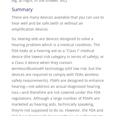
(eg, at night, in the shower, etc).
Summary
There are many devices available that you can use to
hear well and be safe (with or without an
amplification device).
So,
hearing aids
are devices designed to solve a
hearing problem which is a medical condition. The
FDA looks at a hearing aid as a “Class I” medical
device (the lowest risk category in terms of safety), or
a Class II device when they contain
wireless/Bluetooth technology (still low risk, but the
devices are required to comply with FDAs wireless
safety requirements).
PSAPs
are designed to enhance
hearing—not address an actual diagnosed hearing
loss—and therefore are not covered under the FDA
regulations. Although a large number of PSAPs are
marketed as hearing aids, technically speaking,
they’re not supposed to do so. However, the FDA and