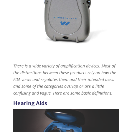
There is a wide variety of amplification devices. Most of
the distinctions between these products rely on how the
FDA views and regulates them and their intended uses,
and some of the categories overlap or are a little
confusing and vague. Here are some basic definitions:
Hearing Aids