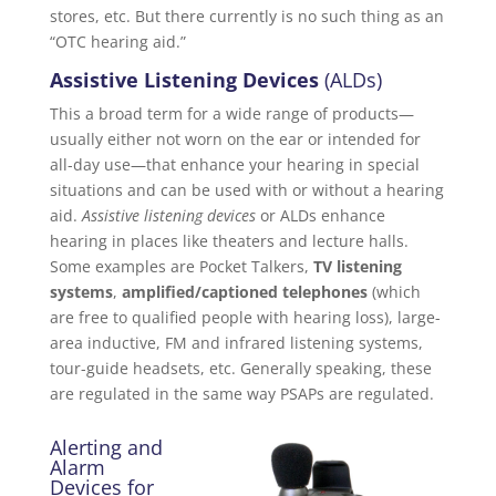
stores, etc. But there currently is no such thing as an
“OTC hearing aid.”
Assistive Listening Devices
(ALDs)
This a broad term for a wide range of products—
usually either not worn on the ear or intended for
all-day use—that enhance your hearing in special
situations and can be used with or without a hearing
aid.
Assistive listening devices
or ALDs enhance
hearing in places like theaters and lecture halls.
Some examples are Pocket Talkers,
TV listening
systems
,
amplified/captioned telephones
(which
are free to qualified people with hearing loss), large-
area inductive, FM and infrared listening systems,
tour-guide headsets, etc. Generally speaking, these
are regulated in the same way PSAPs are regulated.
Alerting and
Alarm
Devices for