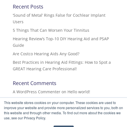
Recent Posts
‘Sound of Metal’ Rings False for Cochlear Implant
Users
5 Things That Can Worsen Your Tinnitus
Hearing Review’s Top-10 DIY Hearing Aid and PSAP
Guide
Are Costco Hearing Aids Any Good?
Best Practices in Hearing Aid Fittings: How to Spot a
GREAT Hearing Care Professional!
Recent Comments
A WordPress Commenter
on
Hello world!
This website stores cookies on your computer. These cookies are used to
improve your website and provide more personalized services to you, both on
this website and through other media. To find out more about the cookies we
use, see our Privacy Policy.