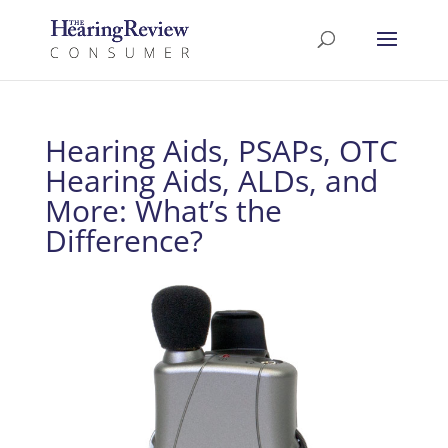
Hearing Aids, PSAPs, OTC
Hearing Aids, ALDs, and
More: What’s the
Difference?