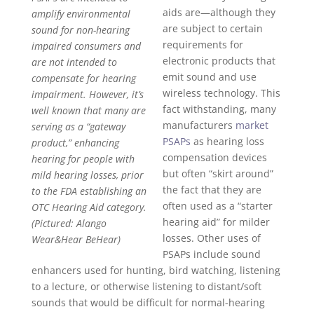
aids are—although they
amplify environmental
are subject to certain
sound for non-hearing
requirements for
impaired consumers and
electronic products that
are not intended to
emit sound and use
compensate for hearing
wireless technology. This
impairment. However, it’s
fact withstanding, many
well known that many are
manufacturers
market
serving as a “gateway
PSAPs
as hearing loss
product,” enhancing
compensation devices
hearing for people with
but often “skirt around”
mild hearing losses, prior
the fact that they are
to the FDA establishing an
often used as a “starter
OTC Hearing Aid category.
hearing aid” for milder
(Pictured: Alango
losses. Other uses of
Wear&Hear BeHear)
PSAPs include sound
enhancers used for hunting, bird watching, listening
to a lecture, or otherwise listening to distant/soft
sounds that would be difficult for normal-hearing