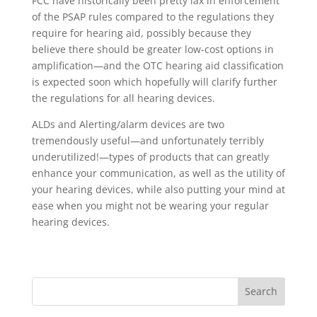
FCC have historically been pretty lax in enforcement
of the PSAP rules compared to the regulations they
require for hearing aid, possibly because they
believe there should be greater low-cost options in
amplification—and the OTC hearing aid classification
is expected soon which hopefully will clarify further
the regulations for all hearing devices.
ALDs and Alerting/alarm devices are two
tremendously useful—and unfortunately terribly
underutilized!—types of products that can greatly
enhance your communication, as well as the utility of
your hearing devices, while also putting your mind at
ease when you might not be wearing your regular
hearing devices.